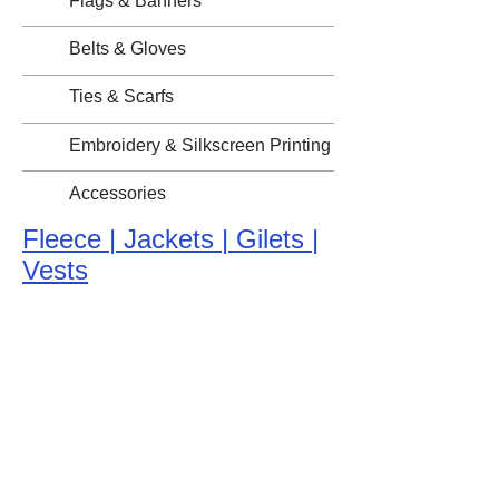
Flags & Banners
Belts & Gloves
Ties & Scarfs
Embroidery & Silkscreen Printing
Accessories
Fleece | Jackets | Gilets |
Vests