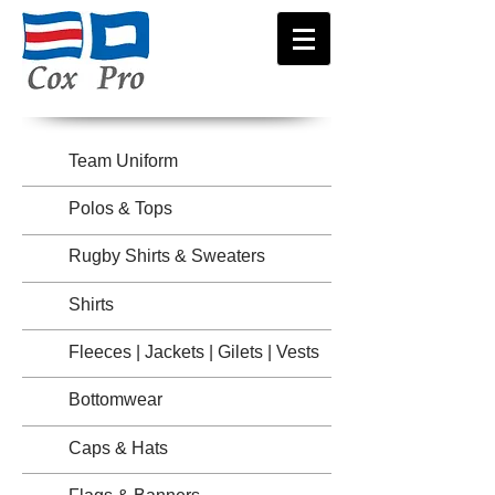
Team Uniform
Polos & Tops
Rugby Shirts & Sweaters
Shirts
Fleeces | Jackets | Gilets | Vests
Bottomwear
Caps & Hats