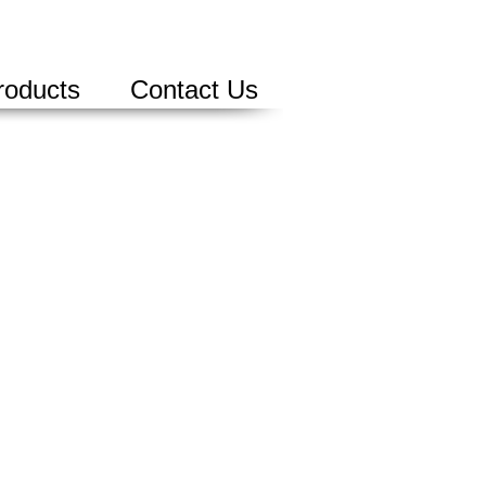
roducts
Contact Us