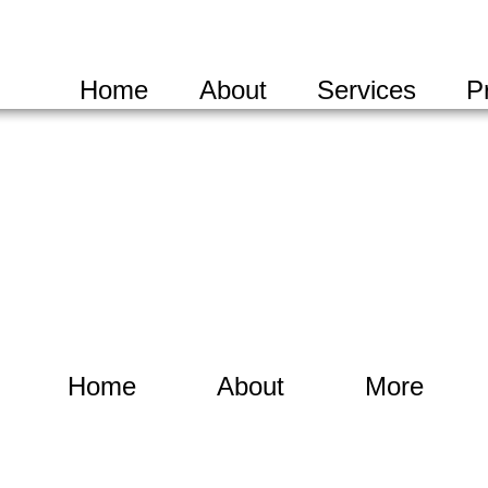
Home
About
Services
P
Home
About
More