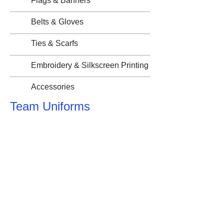
Flags & Banners
Belts & Gloves
Ties & Scarfs
Embroidery & Silkscreen Printing
Accessories
Team Uniforms