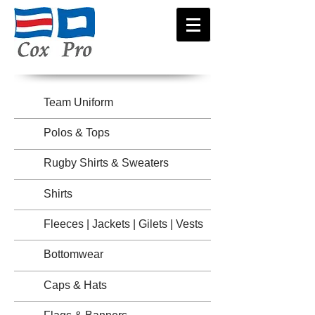
Team Uniform
Polos & Tops
Rugby Shirts & Sweaters
Shirts
Fleeces | Jackets | Gilets | Vests
Bottomwear
Caps & Hats